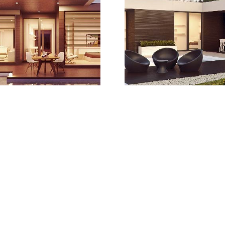
Learn more
Find Your Hom