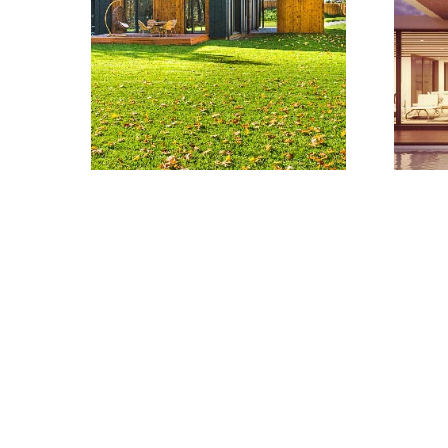
Learn more