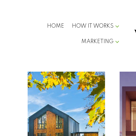
HOME
HOW IT WORKS
MARKETING
Buying
Home in
Vancouver