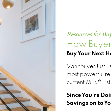
CONNECT
SEARCH ML
Resources for Bu
How Buyer
Buy Your Next 
VancouverJustLis
most powerful rea
current MLS® Lis
Since You're Do
Savings on to Yo