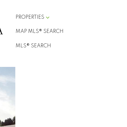
PROPERTIES
A
Art of
MAP MLS® SEARCH
Filters
Marketing
MLS® SEARCH
Real
Estate