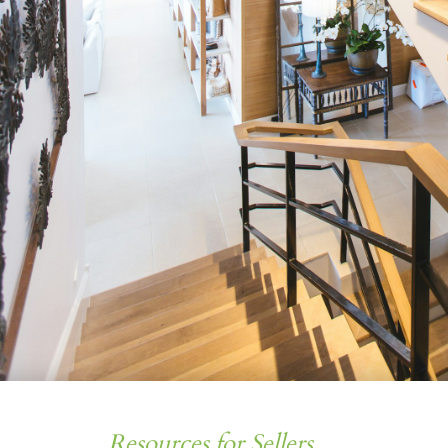
Resources for Sellers