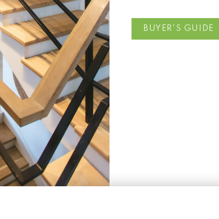
BUYER'S GUIDE