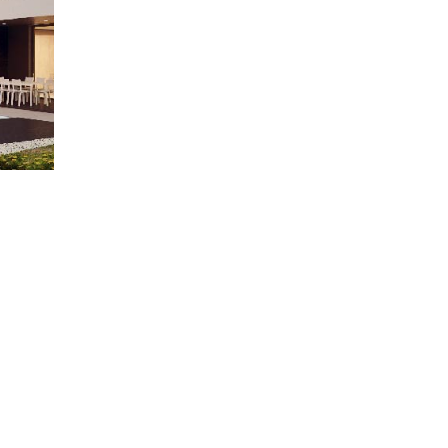
e
Learn More