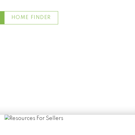
HOME FINDER