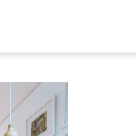
the powerful real estate search 
personalized service and advice y
Home Buyers get full access to th
engine of all MLS® Listings in Gr
closing.
Home Sellers realize substantial s
benefit from all of the most effec
Whether you are buying or sellin
Realtor® on your side when it rea
Negotiating the best possible pr
the home-buying and selling proc
every step of the way.
That's Our Promise.