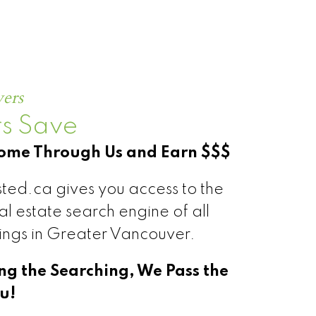
S®
yers
s Save
Home Through Us and Earn $$$
ted.ca gives you access to the
l estate search engine of all
tings in Greater Vancouver.
ing the Searching, We Pass the
u!