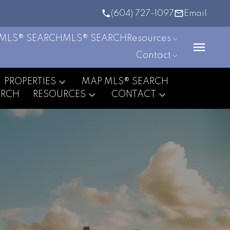
(604) 727-1097
Email
MLS® SEARCH
MLS® SEARCH
Resources
Contact
PROPERTIES
MAP MLS® SEARCH
ARCH
RESOURCES
CONTACT