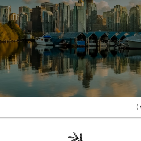
(
r Dream Home Aw