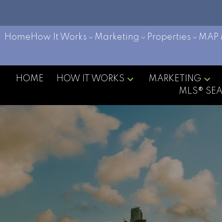
Home
How It Works
Marketing
Properties
MAP 
HOME
HOW IT WORKS
MARKETING
MLS® SE