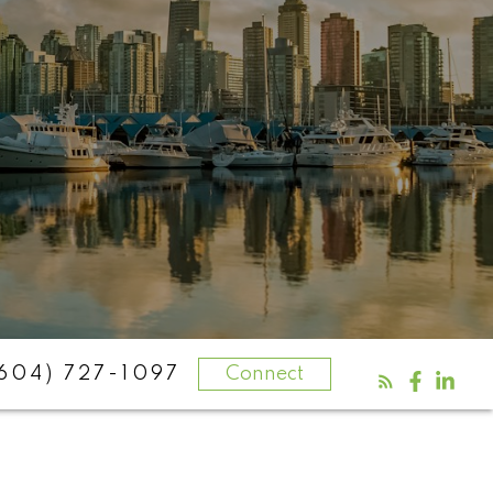
604) 727-1097
Connect
aits