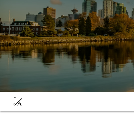
J
A
You