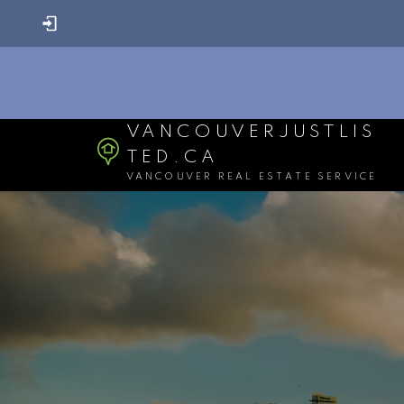
VANCOUVERJUSTLIS
TED.CA
VANCOUVER REAL ESTATE SERVICE