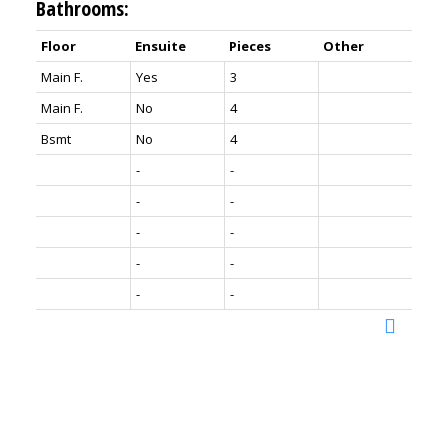
Bathrooms:
Floor
Ensuite
Pieces
Other
Main F.
Yes
3
Main F.
No
4
Bsmt
No
4
-
-
-
-
-
-
-
-
-
-