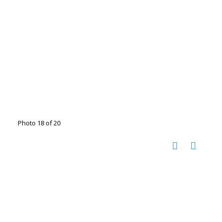
Photo 18 of 20