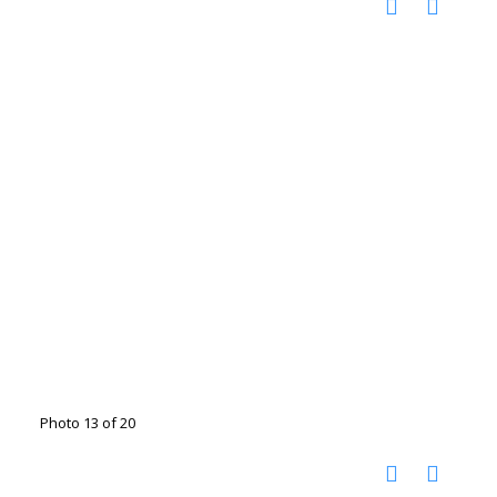
Photo 13 of 20