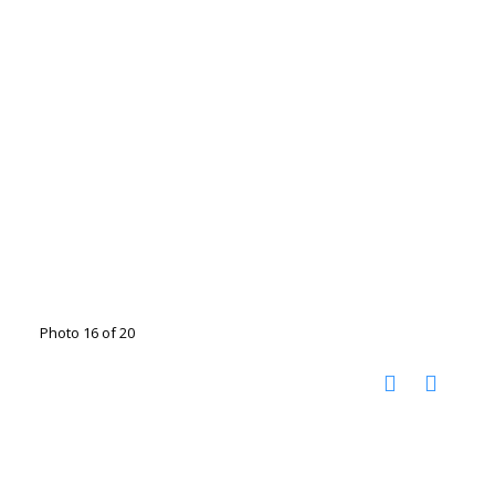
Photo 16 of 20