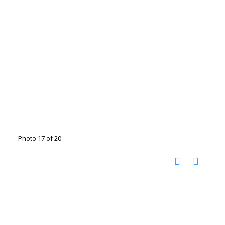
Photo 17 of 20