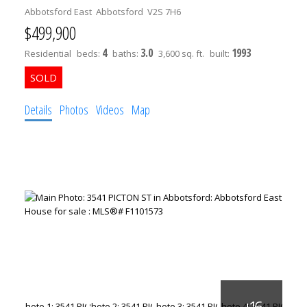
Abbotsford East
Abbotsford
V2S 7H6
$499,900
4
3.0
1993
Residential
beds:
baths:
3,600 sq. ft.
built:
Details
Photos
Videos
Map