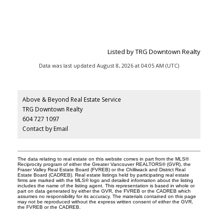
Listed by TRG Downtown Realty
Data was last updated August 8, 2026 at 04:05 AM (UTC)
Above & Beyond Real Estate Service
TRG Downtown Realty
604 727 1097
Contact by Email
The data relating to real estate on this website comes in part from the MLS®
Reciprocity program of either the Greater Vancouver REALTORS® (GVR), the
Fraser Valley Real Estate Board (FVREB) or the Chilliwack and District Real
Estate Board (CADREB). Real estate listings held by participating real estate
firms are marked with the MLS® logo and detailed information about the listing
includes the name of the listing agent. This representation is based in whole or
part on data generated by either the GVR, the FVREB or the CADREB which
assumes no responsibility for its accuracy. The materials contained on this page
may not be reproduced without the express written consent of either the GVR,
the FVREB or the CADREB.