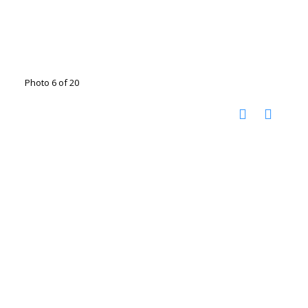
Photo 6 of 20