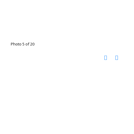
Photo 5 of 20