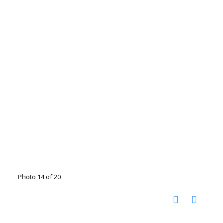
Photo 14 of 20