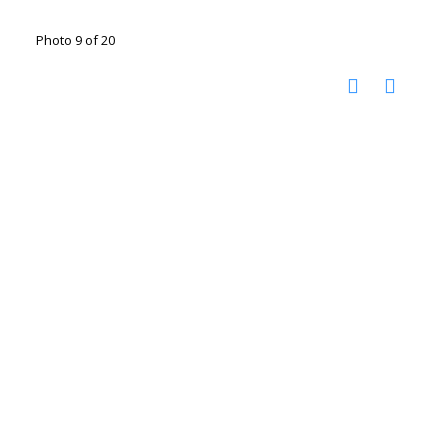
Photo 9 of 20