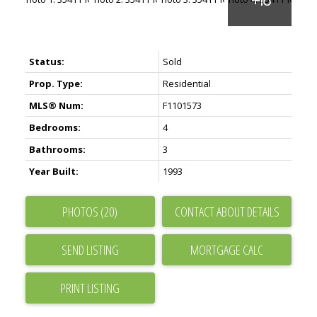
Status:
Sold
Prop. Type:
Residential
MLS® Num:
F1101573
Bedrooms:
4
Bathrooms:
3
Year Built:
1993
PHOTOS (20)
CONTACT ABOUT DETAILS
SEND LISTING
PRINT LISTING