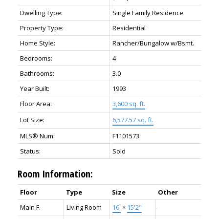
Dwelling Type:
Single Family Residence
Property Type:
Residential
Home Style:
Rancher/Bungalow w/Bsmt.
Bedrooms:
4
Bathrooms:
3.0
Year Built:
1993
Floor Area:
3,600 sq. ft.
Lot Size:
6,577.57 sq. ft.
MLS® Num:
F1101573
Status:
Sold
Room Information:
Floor
Type
Size
Other
Main F.
Living Room
16'
×
15'2"
-