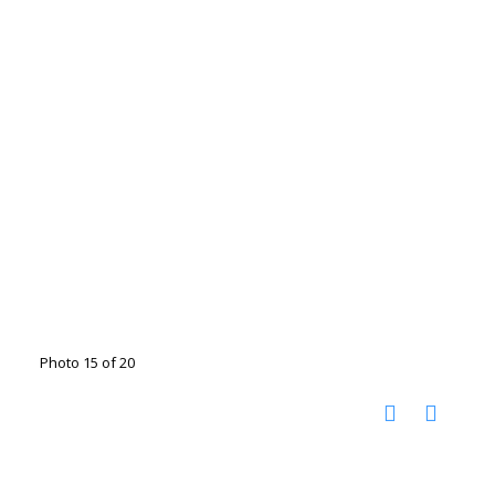
Photo 15 of 20