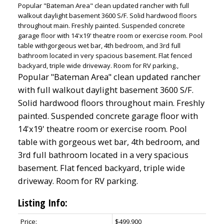
Popular "Bateman Area" clean updated rancher with full
walkout daylight basement 3600 S/F. Solid hardwood floors
throughout main. Freshly painted. Suspended concrete
garage floor with 14'x19' theatre room or exercise room. Pool
table withgorgeous wet bar, 4th bedroom, and 3rd full
bathroom located in very spacious basement. Flat fenced
backyard, triple wide driveway. Room for RV parking.,
Popular "Bateman Area" clean updated rancher
with full walkout daylight basement 3600 S/F.
Solid hardwood floors throughout main. Freshly
painted. Suspended concrete garage floor with
14'x19' theatre room or exercise room. Pool
table with gorgeous wet bar, 4th bedroom, and
3rd full bathroom located in a very spacious
basement. Flat fenced backyard, triple wide
driveway. Room for RV parking.
Listing Info:
Price:
$499,900