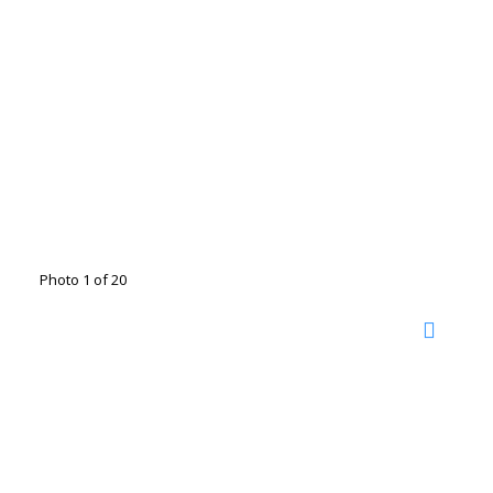
Photo 1 of 20