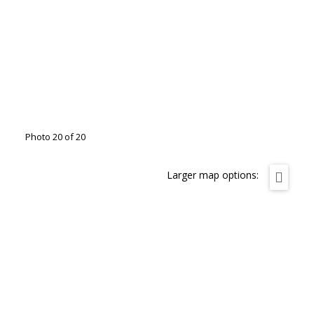
Photo 20 of 20
Larger map options: