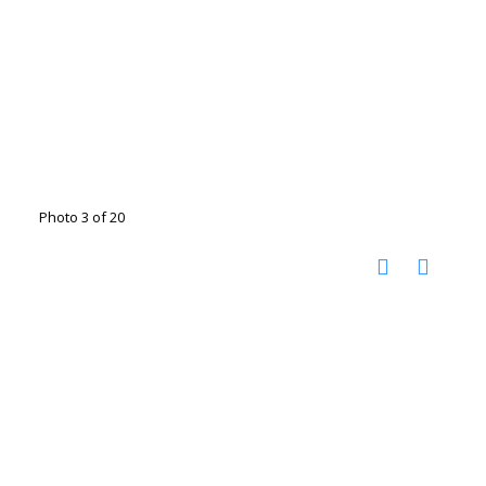
Photo 3 of 20