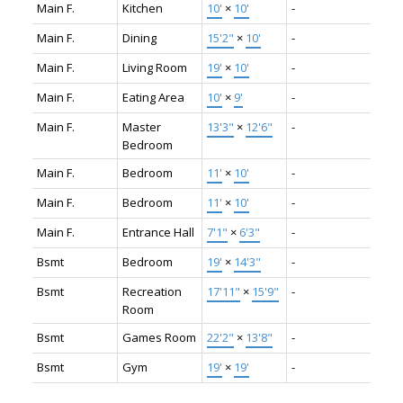
Main F.
Kitchen
10'
×
10'
-
Main F.
Dining
15'2"
×
10'
-
Main F.
Living Room
19'
×
10'
-
Main F.
Eating Area
10'
×
9'
-
Main F.
Master
13'3"
×
12'6"
-
Bedroom
Main F.
Bedroom
11'
×
10'
-
Main F.
Bedroom
11'
×
10'
-
Main F.
Entrance Hall
7'1"
×
6'3"
-
Bsmt
Bedroom
19'
×
14'3"
-
Bsmt
Recreation
17'11"
×
15'9"
-
Room
Bsmt
Games Room
22'2"
×
13'8"
-
Bsmt
Gym
19'
×
19'
-