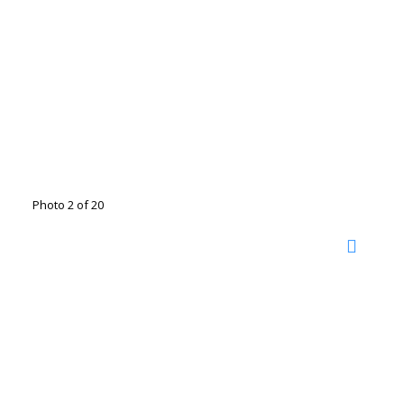
Photo 2 of 20