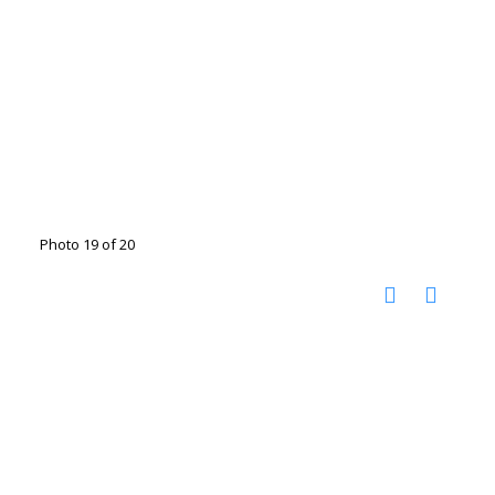
Photo 19 of 20