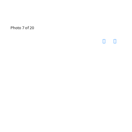
Photo 7 of 20