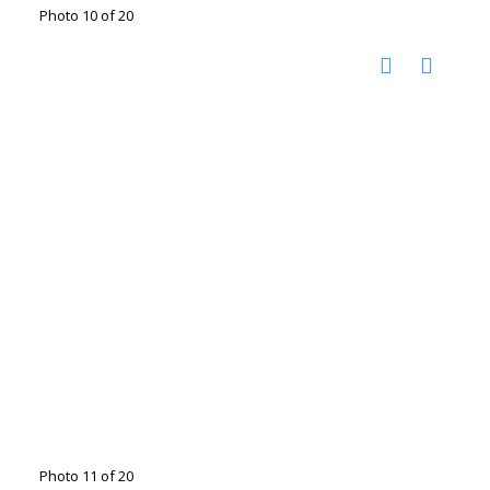
Photo 10 of 20
Photo 11 of 20