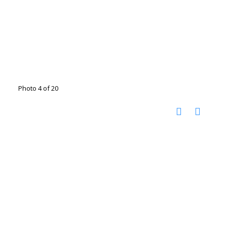
Photo 4 of 20