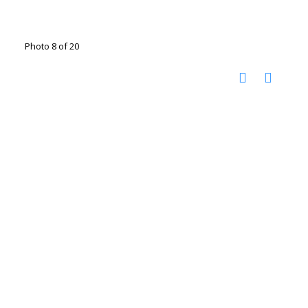
Photo 8 of 20