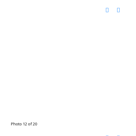
Photo 12 of 20