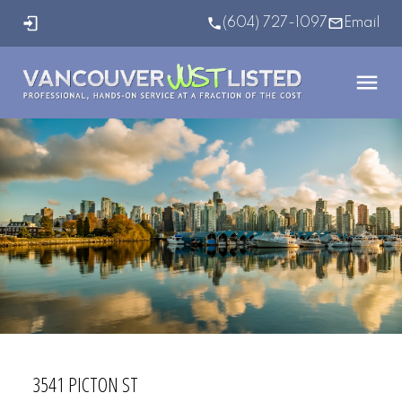
(604) 727-1097
Email
3541 PICTON ST