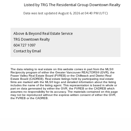
Listed by TRG The Residential Group Downtown Realty
Data was last updated August 6, 2026 at 04:40 PM (UTC)
Above & Beyond Real Estate Service
TRG Downtown Realty
604 727 1097
Contact by Email
The data relating to real estate on this website comes in part from the MLS®
Reciprocity program of either the Greater Vancouver REALTORS® (GVR), the
Fraser Valley Real Estate Board (FVREB) or the Chilliwack and District Real
Estate Board (CADREB). Real estate listings held by participating real estate
firms are marked with the MLS® logo and detailed information about the listing
includes the name of the listing agent. This representation is based in whole or
part on data generated by either the GVR, the FVREB or the CADREB which
assumes no responsibility for its accuracy. The materials contained on this page
may not be reproduced without the express written consent of either the GVR,
the FVREB or the CADREB.