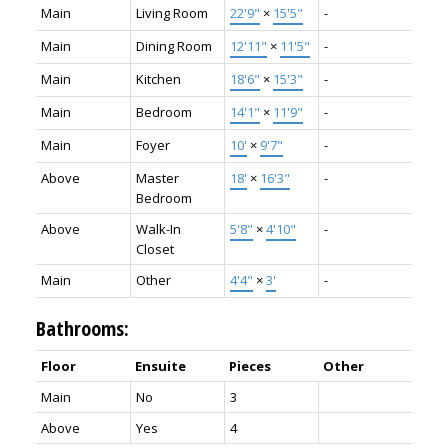
Main
Living Room
22'9"
×
15'5"
-
Main
Dining Room
12'11"
×
11'5"
-
Main
Kitchen
18'6"
×
15'3"
-
Main
Bedroom
14'1"
×
11'9"
-
Main
Foyer
10'
×
9'7"
-
Above
Master
18'
×
16'3"
-
Bedroom
Above
Walk-In
5'8"
×
4'10"
-
Closet
Main
Other
4'4"
×
3'
-
Bathrooms:
Floor
Ensuite
Pieces
Other
Main
No
3
Above
Yes
4