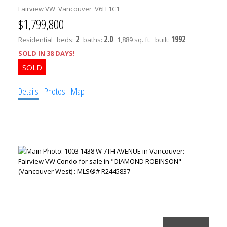
Fairview VW
Vancouver
V6H 1C1
$1,799,800
2
2.0
1992
Residential
beds:
baths:
1,889 sq. ft.
built:
SOLD IN 38 DAYS!
Details
Photos
Map