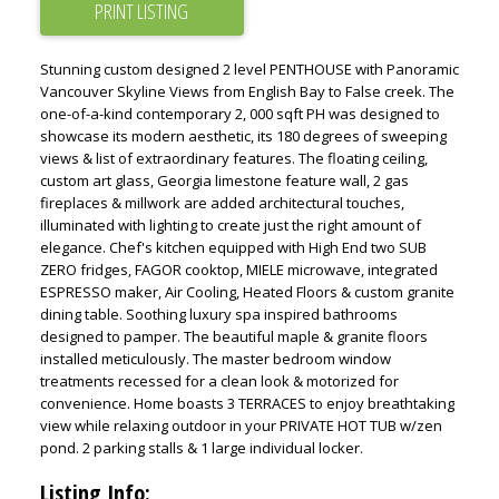
PRINT LISTING
Stunning custom designed 2 level PENTHOUSE with Panoramic
Vancouver Skyline Views from English Bay to False creek. The
one-of-a-kind contemporary 2, 000 sqft PH was designed to
showcase its modern aesthetic, its 180 degrees of sweeping
views & list of extraordinary features. The floating ceiling,
custom art glass, Georgia limestone feature wall, 2 gas
fireplaces & millwork are added architectural touches,
illuminated with lighting to create just the right amount of
elegance. Chef's kitchen equipped with High End two SUB
ZERO fridges, FAGOR cooktop, MIELE microwave, integrated
ESPRESSO maker, Air Cooling, Heated Floors & custom granite
dining table. Soothing luxury spa inspired bathrooms
designed to pamper. The beautiful maple & granite floors
installed meticulously. The master bedroom window
treatments recessed for a clean look & motorized for
convenience. Home boasts 3 TERRACES to enjoy breathtaking
view while relaxing outdoor in your PRIVATE HOT TUB w/zen
pond. 2 parking stalls & 1 large individual locker.
Listing Info: