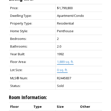
Price:
$1,799,800
Dwelling Type:
Apartment/Condo
Property Type:
Residential
Home Style:
Penthouse
Bedrooms:
2
Bathrooms:
2.0
Year Built:
1992
Floor Area:
1,889 sq. ft.
Lot Size:
0 sq. ft.
MLS® Num:
R2445837
Status:
Sold
Room Information:
Floor
Type
Size
Other