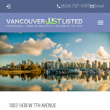
(604) 727-1097
Email
1003 1438 W 7TH AVENUE