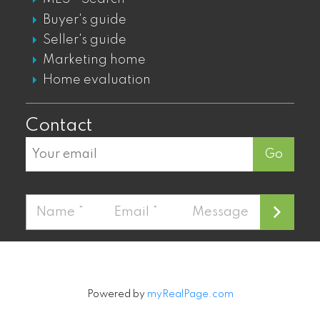
KITSILANO CONDOS FOR SALE
Buyer's guide
KITSILANO TOWNHOUSES FOR SALE
Seller's guide
KITSILANO DUPLEXES FOR SALE
Marketing home
KITSILANO HOUSES FOR SALE
Home evaluation
Contact
Go
Powered by
myRealPage.com