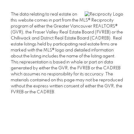
The data relating to real estate on
this website comes in part from the MLS® Reciprocity
program of either the Greater Vancouver REALTORS®
(GVR), the Fraser Valley Real Estate Board (FVREB) or the
Chilliwack and District Real Estate Board (CADREB). Real
estate listings held by participating real estate firms are
marked with the MLS® logo and detailed information
about the listing includes the name of the listing agent.
This representation is based in whole or part on data
generated by either the GVR, the FVREB or the CADREB
which assumes no responsibility for its accuracy. The
materials contained on this page may not be reproduced
without the express written consent of either the GVR, the
FVREB or the CADREB.