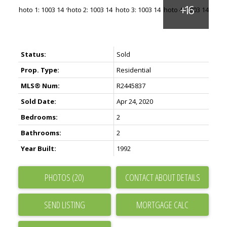
Status:
Sold
Prop. Type:
Residential
MLS® Num:
R2445837
Sold Date:
Apr 24, 2020
Bedrooms:
2
Bathrooms:
2
Year Built:
1992
PHOTOS (20)
CONTACT ABOUT DETAILS
SEND LISTING