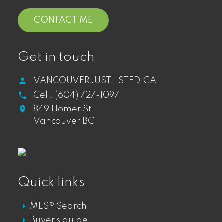
CONTACT ME
West End
WEST END LOFTS FOR SALE
Get in touch
WEST END CONDOS FOR SALE
VANCOUVERJUSTLISTED.CA
WEST END TOWNHOUSES FOR SALE
Cell:
(604) 727-1097
WEST END PENTHOUSES FOR SALE
849 Homer St
Vancouver BC
Gastown
GASTOWN DT LOFTS FOR SALE
Quick links
GASTOWN DT CONDOS FOR SALE
MLS® Search
GASTOWN DT PENTHOUSES FOR SALE
Buyer's guide