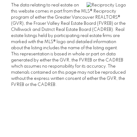
The data relating to real estate on
FAIRVIEW HOUSES FOR SALE
this website comes in part from the MLS® Reciprocity
program of either the Greater Vancouver REALTORS®
(GVR), the Fraser Valley Real Estate Board (FVREB) or the
Kitsilano
Chilliwack and District Real Estate Board (CADREB). Real
estate listings held by participating real estate firms are
marked with the MLS® logo and detailed information
KITSILANO CONDOS FOR SALE
about the listing includes the name of the listing agent.
This representation is based in whole or part on data
KITSILANO TOWNHOUSES FOR SALE
generated by either the GVR, the FVREB or the CADREB
KITSILANO DUPLEXES FOR SALE
which assumes no responsibility for its accuracy. The
materials contained on this page may not be reproduced
KITSILANO HOUSES FOR SALE
without the express written consent of either the GVR, the
FVREB or the CADREB.