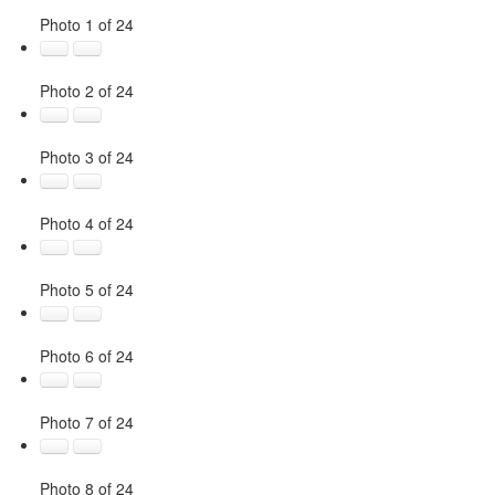
Photo 1 of 24
Photo 2 of 24
Photo 3 of 24
Photo 4 of 24
Photo 5 of 24
Photo 6 of 24
Photo 7 of 24
Photo 8 of 24