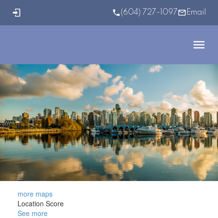
(604) 727-1097
Email
more maps
Location Score
See more