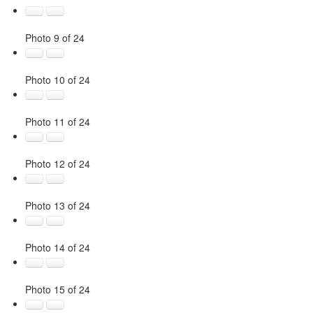
Photo 9 of 24
Photo 10 of 24
Photo 11 of 24
Photo 12 of 24
Photo 13 of 24
Photo 14 of 24
Photo 15 of 24