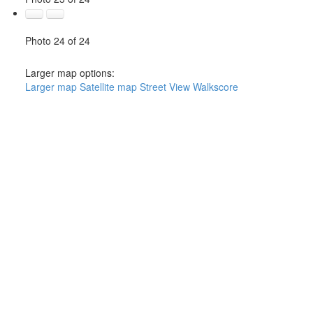
Photo 24 of 24
Larger map options:
Larger map
Satellite map
Street View
Walkscore