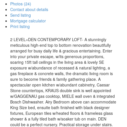
Photos (24)
Contact about details
Send listing
Mortgage calculator
Print listing
2 LEVEL+DEN CONTEMPORARY LOFT- A stunningly
meticulous high-end top to bottom renovation beautifully
arranged for busy daily life & gracious entertaining. Enter
into your private escape, w/its generous proportions,
soaring 15ft tall ceilings in the living area & lovely SE
exposure w/abundance of recessed & natural lighting, a
gas fireplace & concrete walls, the dramatic living room is
sure to become friends & family gathering place. A
spectacular open kitchen w/abundant cabinetry, Caesar
Stone countertops, KRAUS double sink is well appointed
w/GAGGENAU gas cooktop, MIELE wall oven & integrated
Bosch Dishwasher. Airy Bedroom above can accommodate
King Size bed, ensuite bath finished with black designer
fixtures, European tiles w/heated floors & frameless glass
shower & a fully tiled bath w/soaker tub on main. DEN
could be a perfect nursery. Practical storage under stairs.