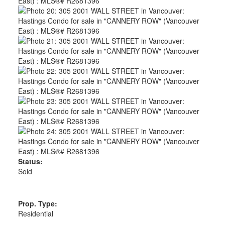
Status:
Sold
Prop. Type:
Residential