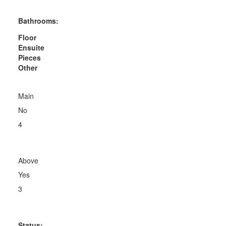
Bathrooms:
Floor
Ensuite
Pieces
Other
Main
No
4
Above
Yes
3
Status: