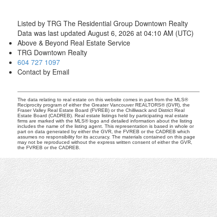
Listed by TRG The Residential Group Downtown Realty
Data was last updated August 6, 2026 at 04:10 AM (UTC)
Above & Beyond Real Estate Service
TRG Downtown Realty
604 727 1097
Contact by Email
The data relating to real estate on this website comes in part from the MLS®
Reciprocity program of either the Greater Vancouver REALTORS® (GVR), the
Fraser Valley Real Estate Board (FVREB) or the Chilliwack and District Real
Estate Board (CADREB). Real estate listings held by participating real estate
firms are marked with the MLS® logo and detailed information about the listing
includes the name of the listing agent. This representation is based in whole or
part on data generated by either the GVR, the FVREB or the CADREB which
assumes no responsibility for its accuracy. The materials contained on this page
may not be reproduced without the express written consent of either the GVR,
the FVREB or the CADREB.