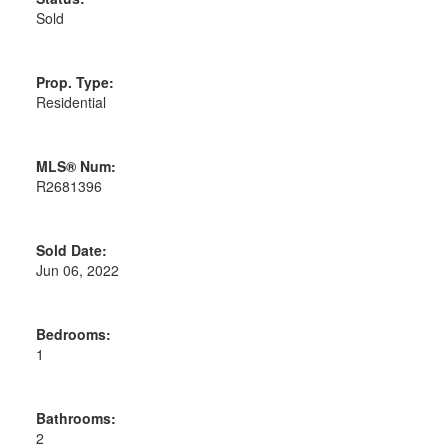
Sold
Prop. Type:
Residential
MLS® Num:
R2681396
Sold Date:
Jun 06, 2022
Bedrooms:
1
Bathrooms:
2