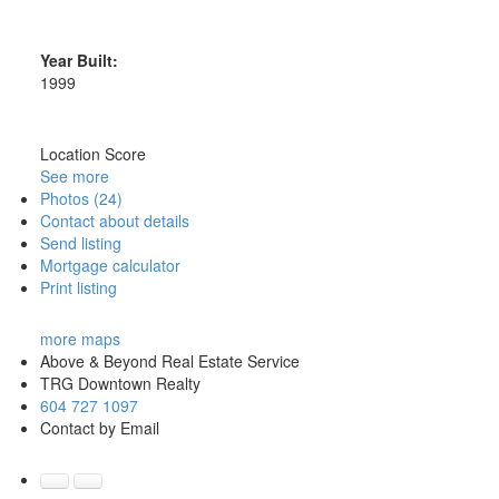
Year Built:
1999
Location Score
See more
Photos (24)
Contact about details
Send listing
Mortgage calculator
Print listing
more maps
Above & Beyond Real Estate Service
TRG Downtown Realty
604 727 1097
Contact by Email