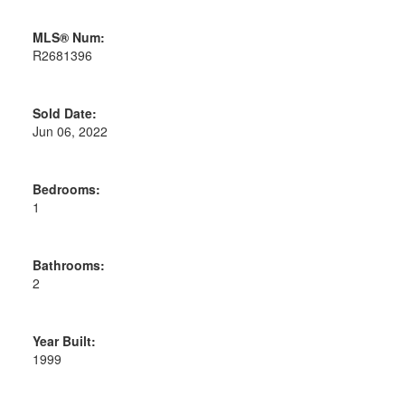
MLS® Num:
R2681396
Sold Date:
Jun 06, 2022
Bedrooms:
1
Bathrooms:
2
Year Built:
1999