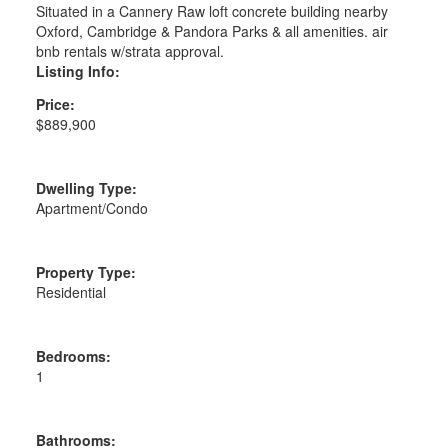
Situated in a Cannery Raw loft concrete building nearby
Oxford, Cambridge & Pandora Parks & all amenities. air
bnb rentals w/strata approval.
Listing Info:
Price:
$889,900
Dwelling Type:
Apartment/Condo
Property Type:
Residential
Bedrooms:
1
Bathrooms: