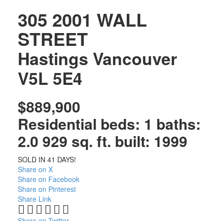
305 2001 WALL
STREET
Hastings
Vancouver
V5L 5E4
$889,900
Residential
beds:
1
baths:
2.0
929 sq. ft.
built:
1999
SOLD IN 41 DAYS!
Share on X
Share on Facebook
Share on Pinterest
Share Link
Share on Twitter