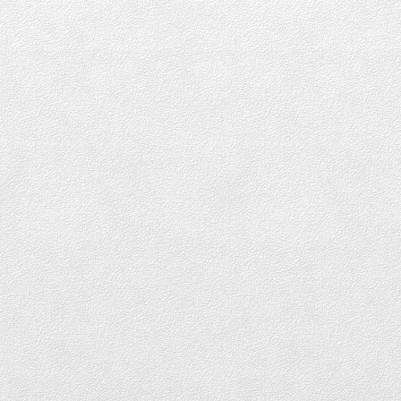
Downtown Vancouver
DOWNTOWN LOFTS FOR SALE
DOWNTOWN CONDOS FOR SALE
DOWNTOWN PENTHOUSES FOR SALE
DOWNTOWN TOWNHOUSES FOR SALE