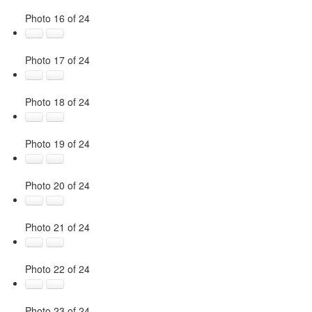
Photo 16 of 24
Photo 17 of 24
Photo 18 of 24
Photo 19 of 24
Photo 20 of 24
Photo 21 of 24
Photo 22 of 24
Photo 23 of 24