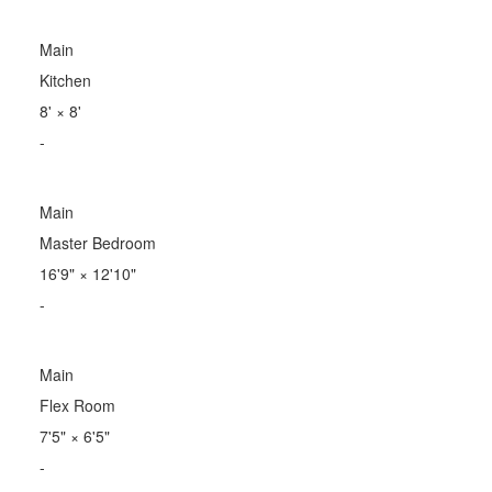
Main
Kitchen
8'
×
8'
-
Main
Master Bedroom
16'9"
×
12'10"
-
Main
Flex Room
7'5"
×
6'5"
-