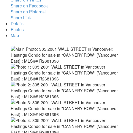
Share on Facebook
Share on Pinterest
Share Link
Details
Photos
Map