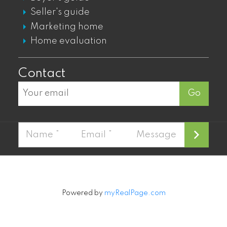
GASTOWN DT TOWNHOUSES FOR SALE
Seller's guide
Marketing home
Mount Pleasant
Home evaluation
MOUNT PLEASANT LOFTS FOR SALE
Contact
MOUNT PLEASANT CONDOS FOR SALE
Go
MOUNT PLEASANT TOWNHOUSES FOR
SALE
MOUNT PLEASANT PENTHOUSES FOR
SALE
Fairview
FAIRVIEW CONDOS FOR SALE
Powered by
myRealPage.com
FAIRVIEW PENTHOUSES FOR SALE
FAIRVIEW TOWNHOUSES FOR SALE