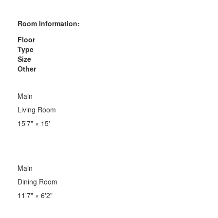
Room Information:
Floor
Type
Size
Other
Main
Living Room
15'7"
×
15'
-
Main
Dining Room
11'7"
×
6'2"
-