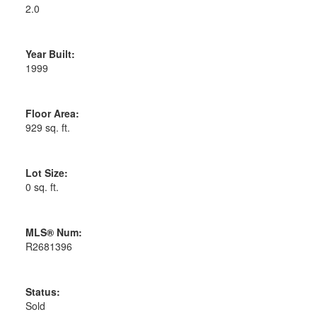
2.0
Year Built:
1999
Floor Area:
929 sq. ft.
Lot Size:
0 sq. ft.
MLS® Num:
R2681396
Status:
Sold