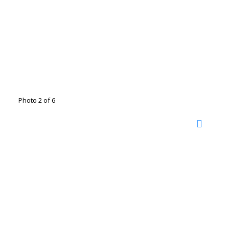
Photo 2 of 6