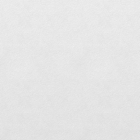
DOWNTOWN TOWNHOUSES FOR SALE
Coal Harbour
COAL HARBOUR LOFTS FOR SALE
COAL HARBOUR CONDOS FOR SALE
COAL HARBOUR PENTHOUSES FOR SALE
COAL HARBOUR TOWNHOUSES FOR
SALE
Yaletown
YALETOWN LOFTS FOR SALE
YALETOWN CONDOS FOR SALE
YALETOWN TOWNHOUSES FOR SALE