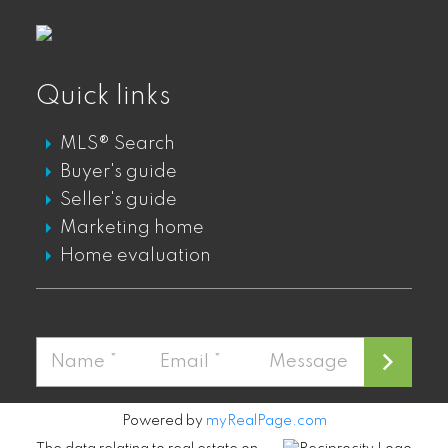
GASTOWN DT PENTHOUSES FOR SALE
GASTOWN DT TOWNHOUSES FOR SALE
Quick links
Mount Pleasant
MLS® Search
MOUNT PLEASANT LOFTS FOR SALE
Buyer's guide
MOUNT PLEASANT CONDOS FOR SALE
Seller's guide
MOUNT PLEASANT TOWNHOUSES FOR
Marketing home
SALE
Home evaluation
MOUNT PLEASANT PENTHOUSES FOR
SALE
Fairview
FAIRVIEW CONDOS FOR SALE
Powered by
myRealPage.com
FAIRVIEW PENTHOUSES FOR SALE