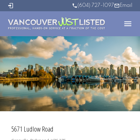
(604) 727-1097
Email
5671 Ludlow Road