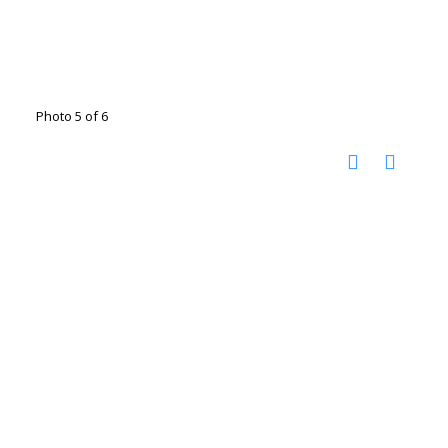
Photo 5 of 6