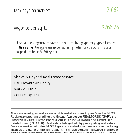
2,662
Max days on market:
$766.26
Avg price per sq.ft.:
These statistics are generated based on the current listing's property type and located
in
Granville
. Average values are derived using median calculations. This data is
not produced by the MLS® system.
Above & Beyond Real Estate Service
TRG Downtown Realty
604 727 1097
Contact by Email
The data relating to real estate on this website comes in part from the MLS®
Reciprocity program of either the Greater Vancouver REALTORS® (GVR), the
Fraser Valley Real Estate Board (FVREB) or the Chilliwack and District Real
Estate Board (CADREB). Real estate listings held by participating real estate
firms are marked with the MLS® logo and detailed information about the listing
includes the name of the listing agent. This representation is based in whole or
part on data generated by either the GVR, the FVREB or the CADREB which