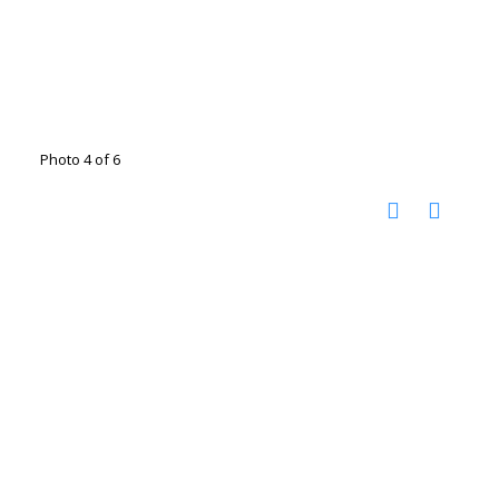
Photo 4 of 6