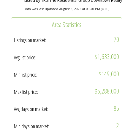
Listed by TRG The Residential Group Downtown Realty
Data was last updated August 8, 2026 at 09:40 PM (UTC)
Area Statistics
70
Listings on market:
$1,633,000
Avg list price:
$149,000
Min list price:
$5,288,000
Max list price:
85
Avg days on market:
2
Min days on market: