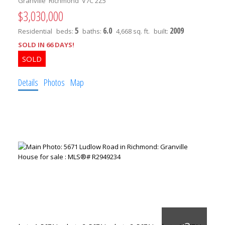
Granville
Richmond
V7C 2Z5
$3,030,000
5
6.0
2009
Residential
beds:
baths:
4,668 sq. ft.
built:
SOLD IN 66 DAYS!
Details
Photos
Map