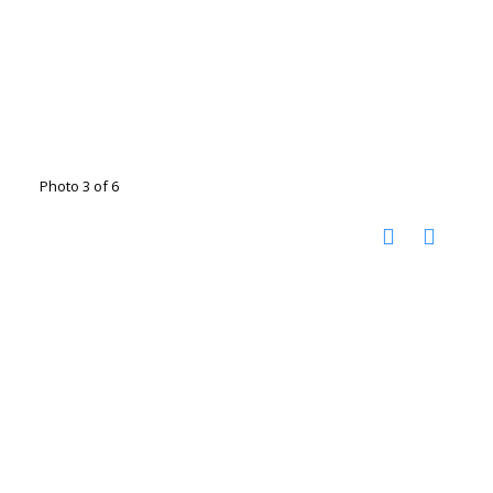
Photo 3 of 6