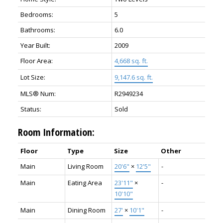
Bedrooms:
5
Bathrooms:
6.0
Year Built:
2009
Floor Area:
4,668 sq. ft.
Lot Size:
9,147.6 sq. ft.
MLS® Num:
R2949234
Status:
Sold
Room Information:
Floor
Type
Size
Other
Main
Living Room
20'6"
×
12'5"
-
Main
Eating Area
23'11"
×
-
10'10"
Main
Dining Room
27'
×
10'1"
-