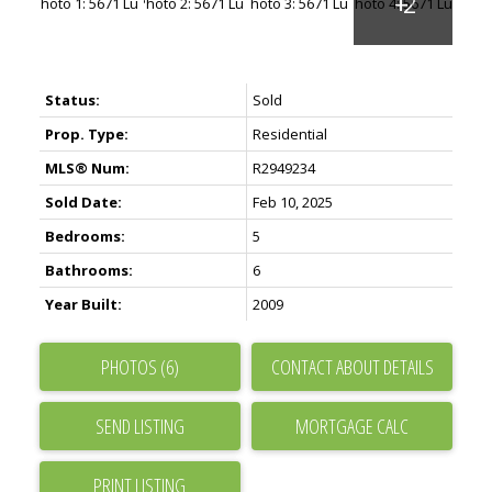
Status:
Sold
Prop. Type:
Residential
MLS® Num:
R2949234
Sold Date:
Feb 10, 2025
Bedrooms:
5
Bathrooms:
6
Year Built:
2009
PHOTOS (6)
CONTACT ABOUT DETAILS
SEND LISTING
PRINT LISTING