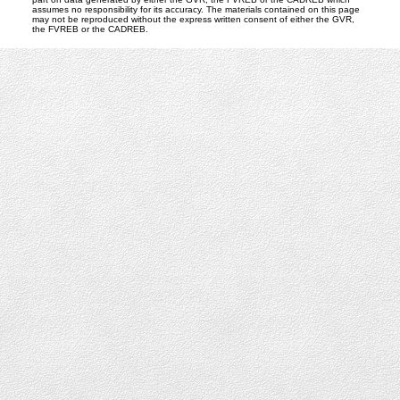
assumes no responsibility for its accuracy. The materials contained on this page
may not be reproduced without the express written consent of either the GVR,
the FVREB or the CADREB.