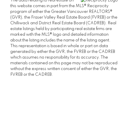
The data relating to real estate on
this website comes in part from the MLS® Reciprocity
FAIRVIEW TOWNHOUSES FOR SALE
program of either the Greater Vancouver REALTORS®
FAIRVIEW HOUSES FOR SALE
(GVR), the Fraser Valley Real Estate Board (FVREB) or the
Chilliwack and District Real Estate Board (CADREB). Real
estate listings held by participating real estate firms are
marked with the MLS® logo and detailed information
Kitsilano
about the listing includes the name of the listing agent.
This representation is based in whole or part on data
KITSILANO CONDOS FOR SALE
generated by either the GVR, the FVREB or the CADREB
which assumes no responsibility for its accuracy. The
KITSILANO TOWNHOUSES FOR SALE
materials contained on this page may not be reproduced
without the express written consent of either the GVR, the
KITSILANO DUPLEXES FOR SALE
FVREB or the CADREB.
KITSILANO HOUSES FOR SALE