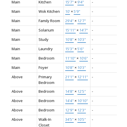
Main
Kitchen
15'7"
×
9'4"
-
Main
Wok Kitchen
10'
×
5'9"
-
Main
Family Room
29'4"
×
12'7"
-
Main
Solarium
15'11"
×
14'7"
-
Main
Study
10'8"
×
10'3"
-
Main
Laundry
15'3"
×
5'6"
-
Main
Bedroom
11'10"
×
10'6"
-
Main
Foyer
10'8"
×
10'3"
-
Above
Primary
21'1"
×
12'11"
-
Bedroom
Above
Bedroom
14'8"
×
12'5"
-
Above
Bedroom
14'4"
×
10'10"
-
Above
Bedroom
12'9"
×
12'3"
-
Above
Walk-In
34'5"
×
10'5"
-
Closet