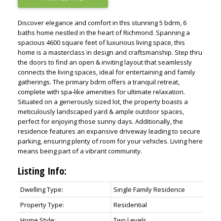
Discover elegance and comfort in this stunning 5 bdrm, 6
baths home nestled in the heart of Richmond. Spanning a
spacious 4600 square feet of luxurious living space, this
home is a masterclass in design and craftsmanship. Step thru
the doors to find an open & inviting layout that seamlessly
connects the living spaces, ideal for entertaining and family
gatherings. The primary bdrm offers a tranquil retreat,
complete with spa-like amenities for ultimate relaxation.
Situated on a generously sized lot, the property boasts a
meticulously landscaped yard & ample outdoor spaces,
perfect for enjoying those sunny days. Additionally, the
residence features an expansive driveway leading to secure
parking, ensuring plenty of room for your vehicles. Living here
means being part of a vibrant community.
Listing Info:
Dwelling Type:
Single Family Residence
Property Type:
Residential
Home Style:
Two Levels