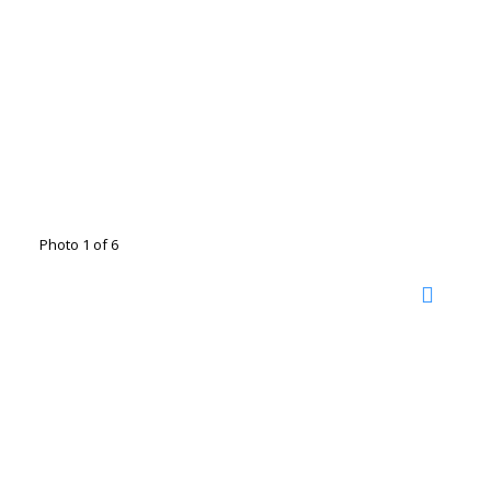
Photo 1 of 6