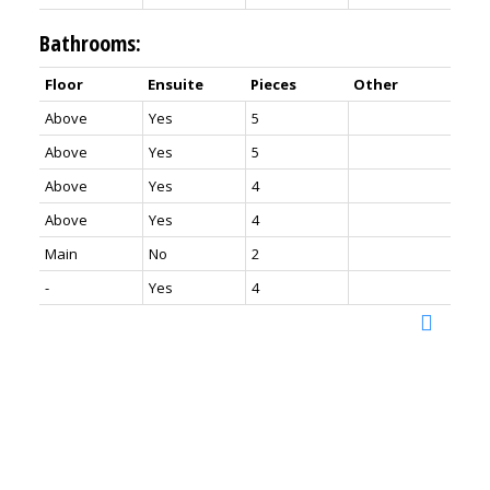
Bathrooms:
Floor
Ensuite
Pieces
Other
Above
Yes
5
Above
Yes
5
Above
Yes
4
Above
Yes
4
Main
No
2
-
Yes
4