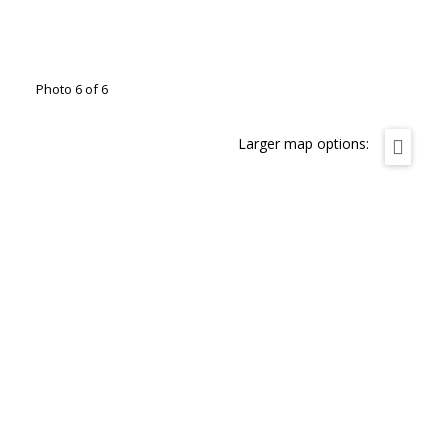
Photo 6 of 6
Larger map options: