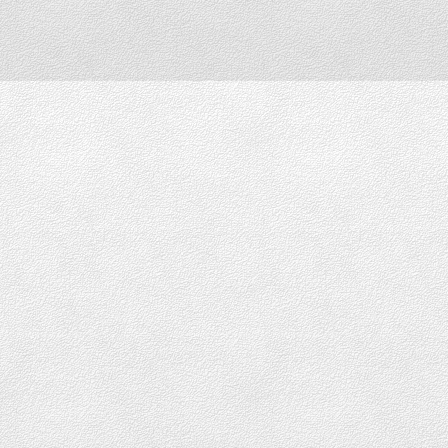
Downtown Vancouver
DOWNTOWN LOFTS FOR SALE
DOWNTOWN CONDOS FOR SALE
DOWNTOWN PENTHOUSES FOR SALE