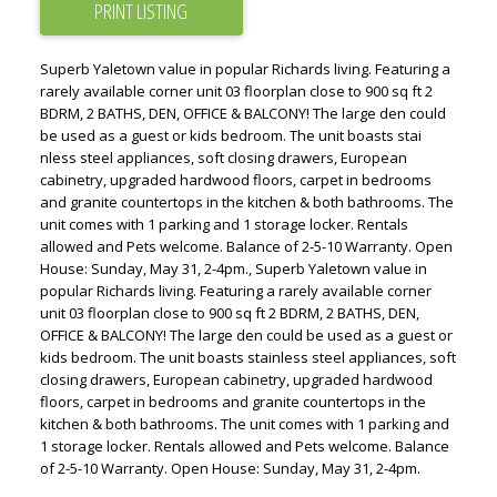
PRINT LISTING
Superb Yaletown value in popular Richards living. Featuring a
rarely available corner unit 03 floorplan close to 900 sq ft 2
BDRM, 2 BATHS, DEN, OFFICE & BALCONY! The large den could
be used as a guest or kids bedroom. The unit boasts stai
nless steel appliances, soft closing drawers, European
cabinetry, upgraded hardwood floors, carpet in bedrooms
and granite countertops in the kitchen & both bathrooms. The
unit comes with 1 parking and 1 storage locker. Rentals
allowed and Pets welcome. Balance of 2-5-10 Warranty. Open
House: Sunday, May 31, 2-4pm., Superb Yaletown value in
popular Richards living. Featuring a rarely available corner
unit 03 floorplan close to 900 sq ft 2 BDRM, 2 BATHS, DEN,
OFFICE & BALCONY! The large den could be used as a guest or
kids bedroom. The unit boasts stainless steel appliances, soft
closing drawers, European cabinetry, upgraded hardwood
floors, carpet in bedrooms and granite countertops in the
kitchen & both bathrooms. The unit comes with 1 parking and
1 storage locker. Rentals allowed and Pets welcome. Balance
of 2-5-10 Warranty. Open House: Sunday, May 31, 2-4pm.