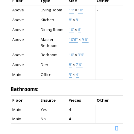
Floor
Type
Size
Other
Above
Living Room
11'
×
10'
-
Above
Kitchen
8'
×
8'
-
Above
Dining Room
10'
×
6'
-
Above
Master
10'6"
×
9'6"
-
Bedroom
Above
Bedroom
10'
×
9'6"
-
Above
Den
8'
×
7'6"
-
Main
Office
9'
×
4'
-
Bathrooms:
Floor
Ensuite
Pieces
Other
Main
Yes
4
Main
No
4