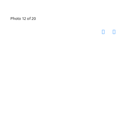
Photo 12 of 20