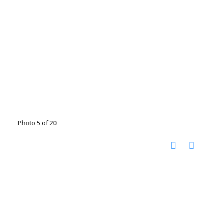
Photo 5 of 20