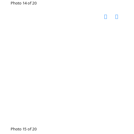
Photo 14 of 20
Photo 15 of 20