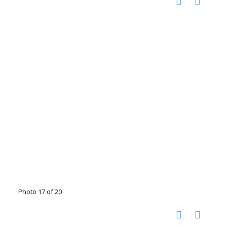
Photo 17 of 20