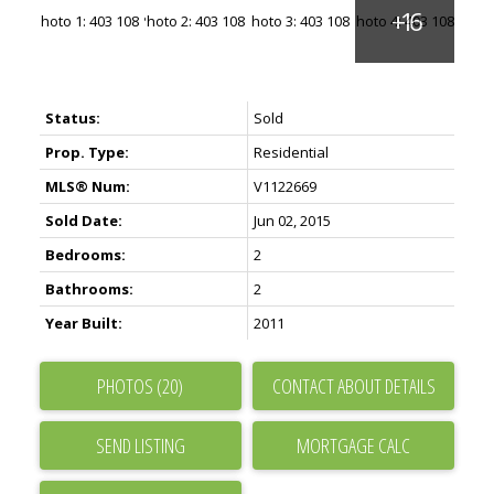
Status:
Sold
Prop. Type:
Residential
MLS® Num:
V1122669
Sold Date:
Jun 02, 2015
Bedrooms:
2
Bathrooms:
2
Year Built:
2011
PHOTOS (20)
CONTACT ABOUT DETAILS
SEND LISTING