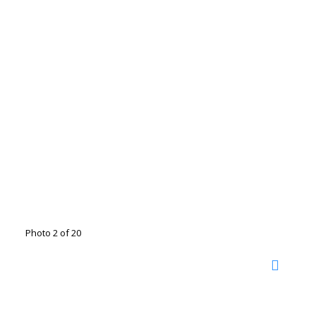
Photo 2 of 20