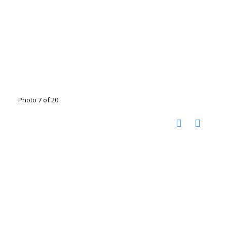
Photo 7 of 20