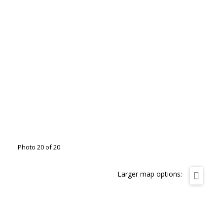
Photo 20 of 20
Larger map options: