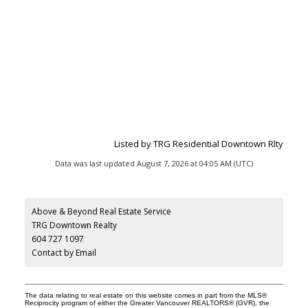
Listed by TRG Residential Downtown Rlty
Data was last updated August 7, 2026 at 04:05 AM (UTC)
Above & Beyond Real Estate Service
TRG Downtown Realty
604 727 1097
Contact by Email
The data relating to real estate on this website comes in part from the MLS®
Reciprocity program of either the Greater Vancouver REALTORS® (GVR), the