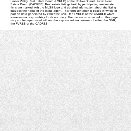
Fraser Valley Real Estate Board (FVREB) or the Chilliwack and District Real
Estate Board (CADREB). Real estate listings held by participating real estate
firms are marked with the MLS® logo and detailed information about the listing
includes the name of the listing agent. This representation is based in whole or
part on data generated by either the GVR, the FVREB or the CADREB which
assumes no responsibility for its accuracy. The materials contained on this page
may not be reproduced without the express written consent of either the GVR,
the FVREB or the CADREB.