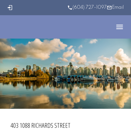
(604) 727-1097
Email
403 1088 RICHARDS STREET