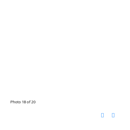
Photo 18 of 20