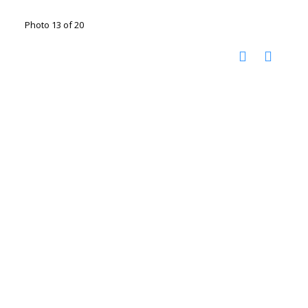
Photo 13 of 20