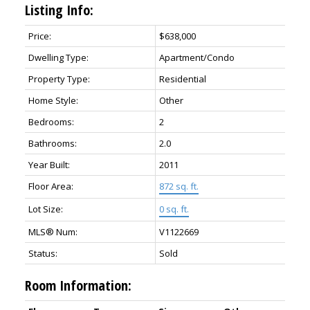
Listing Info:
Price:
$638,000
Dwelling Type:
Apartment/Condo
Property Type:
Residential
Home Style:
Other
Bedrooms:
2
Bathrooms:
2.0
Year Built:
2011
Floor Area:
872 sq. ft.
Lot Size:
0 sq. ft.
MLS® Num:
V1122669
Status:
Sold
Room Information: