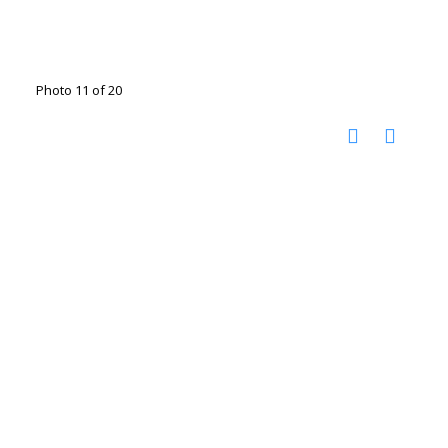
Photo 11 of 20