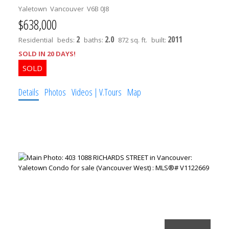
Yaletown
Vancouver
V6B 0J8
$638,000
2
2.0
2011
Residential
beds:
baths:
872 sq. ft.
built:
SOLD IN 20 DAYS!
Details
Photos
Videos | V.Tours
Map