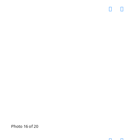
Photo 16 of 20