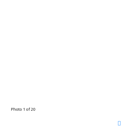
Photo 1 of 20