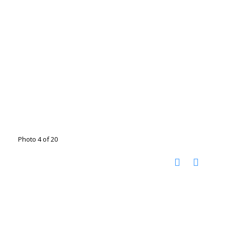
Photo 4 of 20