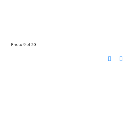
Photo 9 of 20