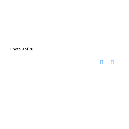
Photo 8 of 20