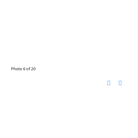
Photo 6 of 20