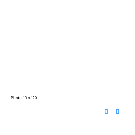
Photo 19 of 20