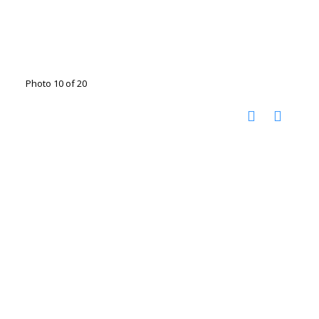
Photo 10 of 20