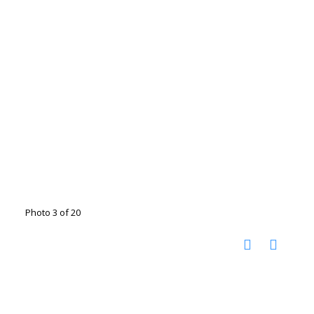
Photo 3 of 20