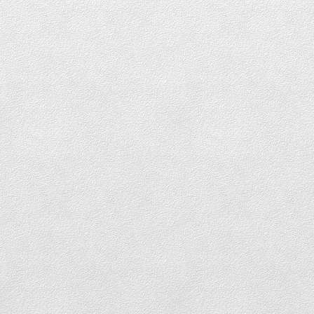
DOWNTOWN CONDOS FOR SALE
DOWNTOWN PENTHOUSES FOR SALE
DOWNTOWN TOWNHOUSES FOR SALE
Coal Harbour
COAL HARBOUR LOFTS FOR SALE
COAL HARBOUR CONDOS FOR SALE
COAL HARBOUR PENTHOUSES FOR SALE
COAL HARBOUR TOWNHOUSES FOR
SALE
Yaletown
YALETOWN LOFTS FOR SALE