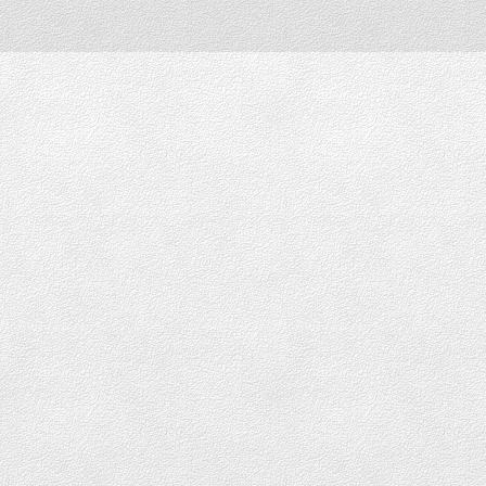
Downtown Vancouver
DOWNTOWN LOFTS FOR SALE