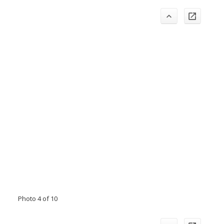
Photo 4 of 10