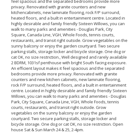
feel spacious and the separated bedrooms provide more
privacy. Renovated with granite counters and new
kitchencabinets, new laminate flooring, rock F/P surround,
heated floors, and a built in entertainment centre. Located in
highly desirable and family friendly Sixteen Willows, you can
walk to many parks and amenities - Douglas Park, City
Square, Canada Line, VGH, Whole Foods, tennis courts,
restaurants, and transit right outside. Grow vegetables on the
sunny balcony or enjoy the garden courtyard. Two secure
parking stalls, storage locker and bicycle storage. One dog or
cat OK, no size restriction., Well designed and rarely available
2 BDRM, 1031sf penthouse with bright South facing exposure.
An efficient layout makes it feel spacious and the separated
bedrooms provide more privacy. Renovated with granite
counters and new kitchen cabinets, new laminate flooring,
rock F/P surround, heated floors, and a built in entertainment
centre. Located in highly desirable and family friendly Sixteen
Willows, you can walk to many parks and amenities - Douglas
Park, City Square, Canada Line, VGH, Whole Foods, tennis
courts, restaurants, and transit right outside. Grow
vegetables on the sunny balcony or enjoy the garden
courtyard. Two secure parking stalls, storage locker and
bicycle storage. One dog or cat OK, no size restriction. Open
house Sat & Sun March 24 & 25, 2-4pm.