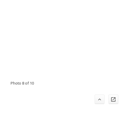
Photo 8 of 10