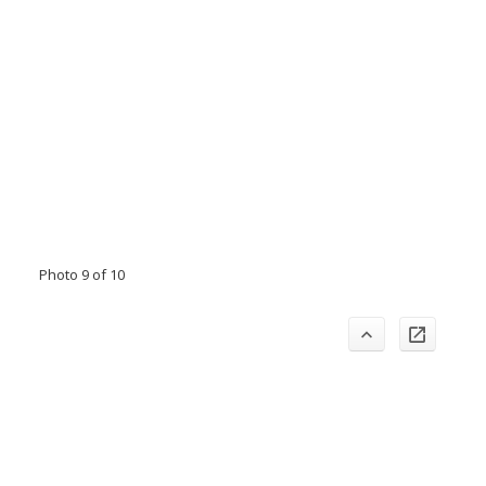
Photo 9 of 10