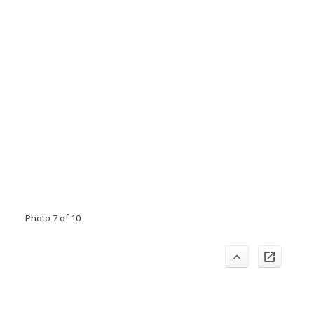
Photo 7 of 10