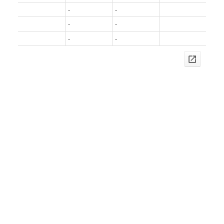
-
-
-
-
-
-