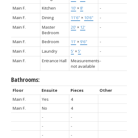
Main F.
Kitchen
10'
×
8'
-
Main F.
Dining
11'6"
×
10'6"
-
Main F.
Master
20'
×
12'
-
Bedroom
Main F.
Bedroom
11'
×
9'6"
-
Main F.
Laundry
5'
×
5'
-
Main F.
Entrance Hall
Measurements
-
not available
Bathrooms:
Floor
Ensuite
Pieces
Other
Main F.
Yes
4
Main F.
No
4
-
-
-
-
-
-