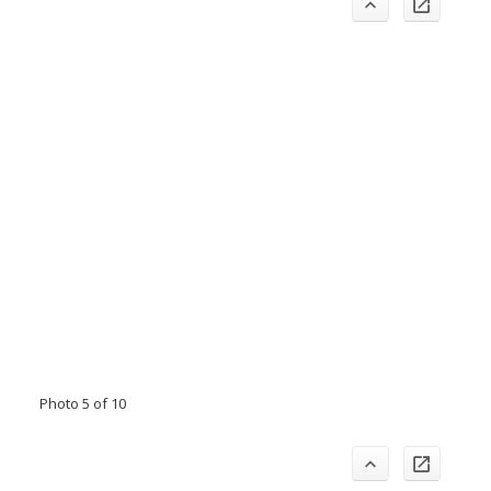
Photo 5 of 10