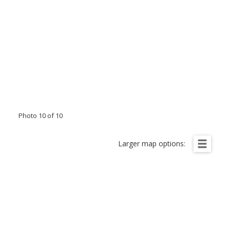
Photo 10 of 10
Larger map options: