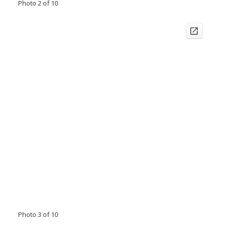
Photo 2 of 10
Photo 3 of 10