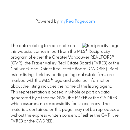
FAIRVIEW CONDOS FOR SALE
FAIRVIEW PENTHOUSES FOR SALE
Powered by
myRealPage.com
FAIRVIEW TOWNHOUSES FOR SALE
FAIRVIEW HOUSES FOR SALE
The data relating to real estate on
this website comes in part from the MLS® Reciprocity
program of either the Greater Vancouver REALTORS®
Kitsilano
(GVR), the Fraser Valley Real Estate Board (FVREB) or the
Chilliwack and District Real Estate Board (CADREB). Real
KITSILANO CONDOS FOR SALE
estate listings held by participating real estate firms are
marked with the MLS® logo and detailed information
KITSILANO TOWNHOUSES FOR SALE
about the listing includes the name of the listing agent.
This representation is based in whole or part on data
KITSILANO DUPLEXES FOR SALE
generated by either the GVR, the FVREB or the CADREB
KITSILANO HOUSES FOR SALE
which assumes no responsibility for its accuracy. The
materials contained on this page may not be reproduced
without the express written consent of either the GVR, the
FVREB or the CADREB.