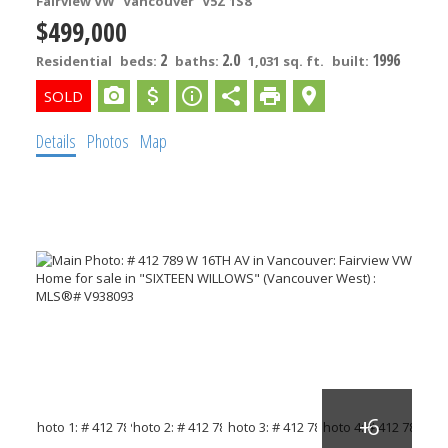
Fairview VW
Vancouver
V5Z 1S8
$499,000
2
2.0
1996
Residential
beds:
baths:
1,031 sq. ft.
built:
Details
Photos
Map