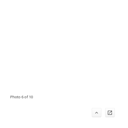
Photo 6 of 10