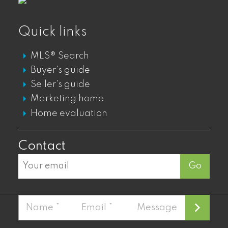
GASTOWN DT LOFTS FOR SALE
GASTOWN DT CONDOS FOR SALE
Quick links
GASTOWN DT PENTHOUSES FOR SALE
MLS® Search
GASTOWN DT TOWNHOUSES FOR SALE
Buyer's guide
Seller's guide
Mount Pleasant
Marketing home
Home evaluation
MOUNT PLEASANT LOFTS FOR SALE
MOUNT PLEASANT CONDOS FOR SALE
Contact
MOUNT PLEASANT TOWNHOUSES FOR
SALE
Go
MOUNT PLEASANT PENTHOUSES FOR
SALE
Fairview