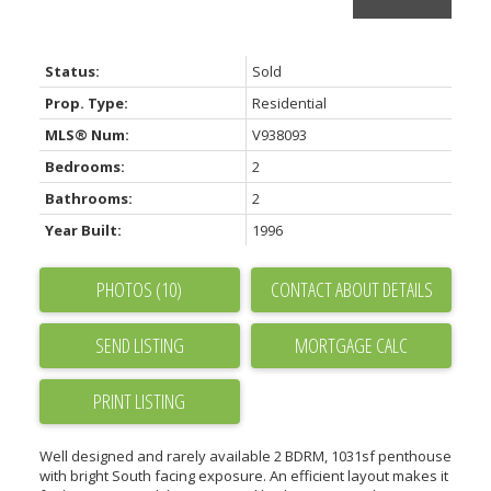
Status:
Sold
Prop. Type:
Residential
MLS® Num:
V938093
Bedrooms:
2
Bathrooms:
2
Year Built:
1996
PHOTOS (10)
CONTACT ABOUT DETAILS
SEND LISTING
PRINT LISTING
Well designed and rarely available 2 BDRM, 1031sf penthouse
with bright South facing exposure. An efficient layout makes it