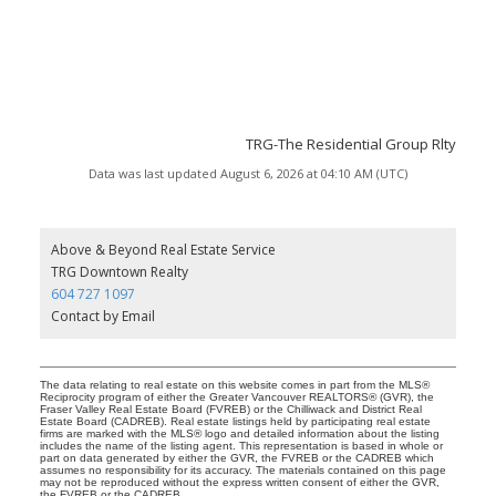
TRG-The Residential Group Rlty
Data was last updated August 6, 2026 at 04:10 AM (UTC)
Above & Beyond Real Estate Service
TRG Downtown Realty
604 727 1097
Contact by Email
The data relating to real estate on this website comes in part from the MLS®
Reciprocity program of either the Greater Vancouver REALTORS® (GVR), the
Fraser Valley Real Estate Board (FVREB) or the Chilliwack and District Real
Estate Board (CADREB). Real estate listings held by participating real estate
firms are marked with the MLS® logo and detailed information about the listing
includes the name of the listing agent. This representation is based in whole or
part on data generated by either the GVR, the FVREB or the CADREB which
assumes no responsibility for its accuracy. The materials contained on this page
may not be reproduced without the express written consent of either the GVR,
the FVREB or the CADREB.