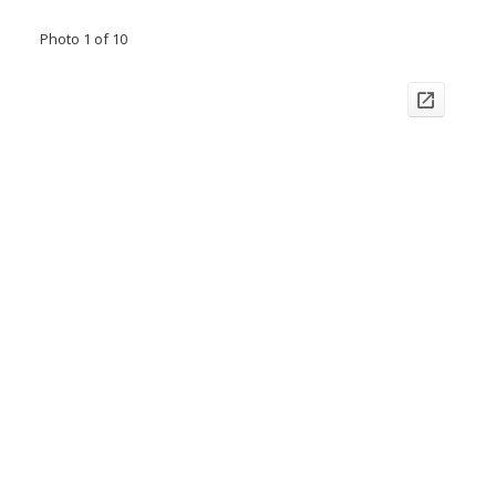
Photo 1 of 10