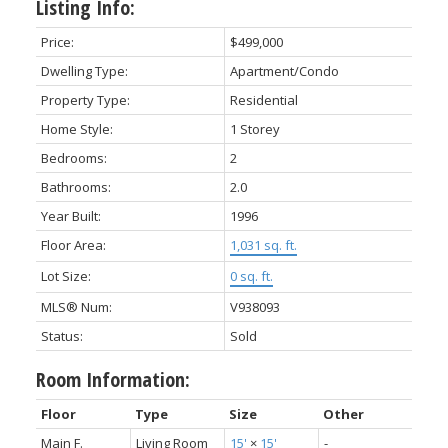
Listing Info:
Price:
$499,000
Dwelling Type:
Apartment/Condo
Property Type:
Residential
Home Style:
1 Storey
Bedrooms:
2
Bathrooms:
2.0
Year Built:
1996
Floor Area:
1,031 sq. ft.
Lot Size:
0 sq. ft.
MLS® Num:
V938093
Status:
Sold
Room Information:
Floor
Type
Size
Other
Main F.
Living Room
15'
×
15'
-