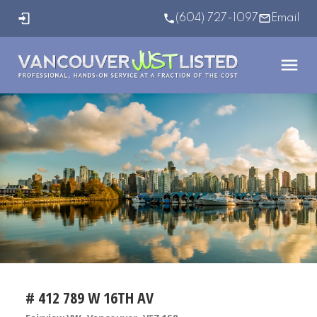
(604) 727-1097
Email
# 412 789 W 16TH AV