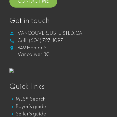
CONTACT ME
WEST END CONDOS FOR SALE
WEST END TOWNHOUSES FOR SALE
WEST END PENTHOUSES FOR SALE
Get in touch
VANCOUVERJUSTLISTED.CA
Cell:
(604) 727-1097
Gastown
849 Homer St
Vancouver BC
GASTOWN DT LOFTS FOR SALE
GASTOWN DT CONDOS FOR SALE
GASTOWN DT PENTHOUSES FOR SALE
GASTOWN DT TOWNHOUSES FOR SALE
Quick links
MLS® Search
Mount Pleasant
Buyer's guide
Seller's guide
MOUNT PLEASANT LOFTS FOR SALE