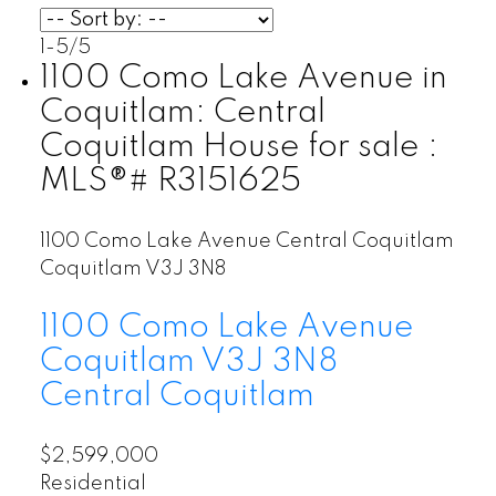
1-5
/
5
1100 Como Lake Avenue in
Coquitlam: Central
Coquitlam House for sale :
MLS®# R3151625
1100 Como Lake Avenue
Central Coquitlam
Coquitlam
V3J 3N8
1100 Como Lake Avenue
Coquitlam
V3J 3N8
Central Coquitlam
$2,599,000
Residential