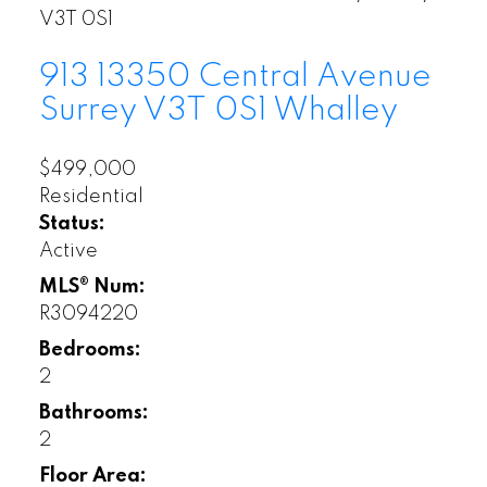
V3T 0S1
913 13350 Central Avenue
Surrey
V3T 0S1
Whalley
$499,000
Residential
Status:
Active
MLS® Num:
R3094220
Bedrooms:
2
Bathrooms:
2
Floor Area: