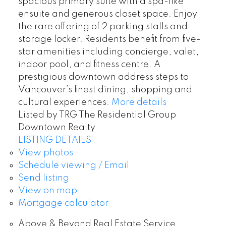
spacious primary suite with a spa-like
ensuite and generous closet space. Enjoy
the rare offering of 2 parking stalls and
storage locker. Residents benefit from five-
star amenities including concierge, valet,
indoor pool, and fitness centre. A
prestigious downtown address steps to
Vancouver’s finest dining, shopping and
cultural experiences.
More details
Listed by TRG The Residential Group
Downtown Realty
LISTING DETAILS
View photos
Schedule viewing / Email
Send listing
View on map
Mortgage calculator
Above & Beyond Real Estate Service