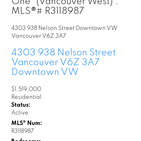
One" (Vancouver West) :
MLS®# R3118987
4303 938 Nelson Street
Downtown VW
Vancouver
V6Z 3A7
4303 938 Nelson Street
Vancouver
V6Z 3A7
Downtown VW
$1,519,000
Residential
Status:
Active
MLS® Num:
R3118987