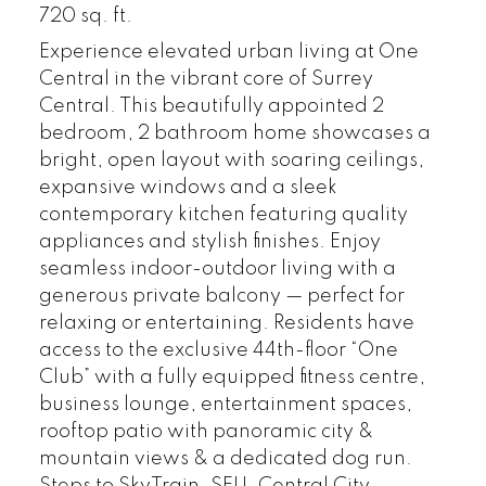
720 sq. ft.
Experience elevated urban living at One
Central in the vibrant core of Surrey
Central. This beautifully appointed 2
bedroom, 2 bathroom home showcases a
bright, open layout with soaring ceilings,
expansive windows and a sleek
contemporary kitchen featuring quality
appliances and stylish finishes. Enjoy
seamless indoor-outdoor living with a
generous private balcony — perfect for
relaxing or entertaining. Residents have
access to the exclusive 44th-floor “One
Club” with a fully equipped fitness centre,
business lounge, entertainment spaces,
rooftop patio with panoramic city &
mountain views & a dedicated dog run.