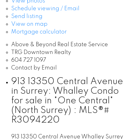
View photos
Schedule viewing / Email
Send listing
View on map
Mortgage calculator
Above & Beyond Real Estate Service
TRG Downtown Realty
604 727 1097
Contact by Email
913 13350 Central Avenue
in Surrey: Whalley Condo
for sale in "One Central"
(North Surrey) : MLS®#
R3094220
913 13350 Central Avenue
Whalley
Surrey