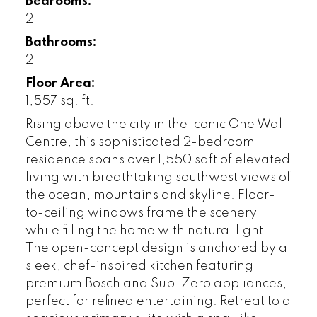
Bedrooms:
2
Bathrooms:
2
Floor Area:
1,557 sq. ft.
Rising above the city in the iconic One Wall
Centre, this sophisticated 2-bedroom
residence spans over 1,550 sqft of elevated
living with breathtaking southwest views of
the ocean, mountains and skyline. Floor-
to-ceiling windows frame the scenery
while filling the home with natural light.
The open-concept design is anchored by a
sleek, chef-inspired kitchen featuring
premium Bosch and Sub-Zero appliances,
perfect for refined entertaining. Retreat to a