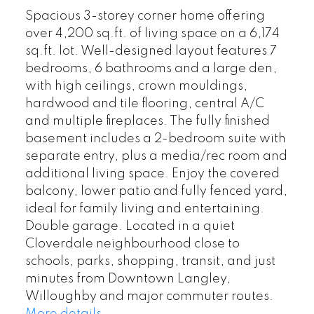
Spacious 3-storey corner home offering
over 4,200 sq.ft. of living space on a 6,174
sq.ft. lot. Well-designed layout features 7
bedrooms, 6 bathrooms and a large den,
with high ceilings, crown mouldings,
hardwood and tile flooring, central A/C
and multiple fireplaces. The fully finished
basement includes a 2-bedroom suite with
separate entry, plus a media/rec room and
additional living space. Enjoy the covered
balcony, lower patio and fully fenced yard,
ideal for family living and entertaining.
Double garage. Located in a quiet
Cloverdale neighbourhood close to
schools, parks, shopping, transit, and just
minutes from Downtown Langley,
Willoughby and major commuter routes.
More details