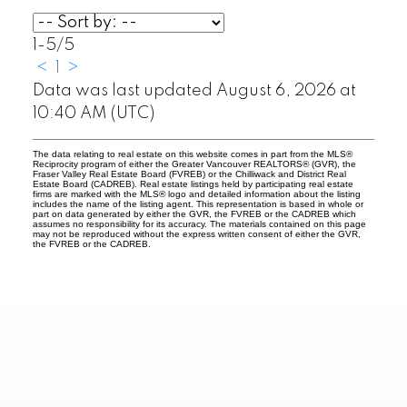
1-5
/
5
<
1
>
Data was last updated August 6, 2026 at
10:40 AM (UTC)
The data relating to real estate on this website comes in part from the MLS®
Reciprocity program of either the Greater Vancouver REALTORS® (GVR), the
Fraser Valley Real Estate Board (FVREB) or the Chilliwack and District Real
Estate Board (CADREB). Real estate listings held by participating real estate
firms are marked with the MLS® logo and detailed information about the listing
includes the name of the listing agent. This representation is based in whole or
part on data generated by either the GVR, the FVREB or the CADREB which
assumes no responsibility for its accuracy. The materials contained on this page
may not be reproduced without the express written consent of either the GVR,
the FVREB or the CADREB.