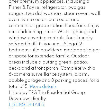
offer premium appliances, including a
Fisher & Paykel refrigerator, two gas
ranges, two dishwashers, steam oven, wall
oven, wine cooler, bar cooler and
commercial-grade Italian hood fans. Enjoy
air conditioning, smart Wi-Fi lighting and
window-covering controls, four laundry
sets and built-in vacuum. A legal 2-
bedroom suite provides a mortgage helper
or space for extended family. Outdoor
areas include a putting green, patios,
decks and a front porch. Complete with a
6-camera surveillance system, alarm,
double garage and 3 parking spaces, for a
total of 5.
More details
Listed by TRG The Residential Group
Downtown Realty
LISTING DETAILS