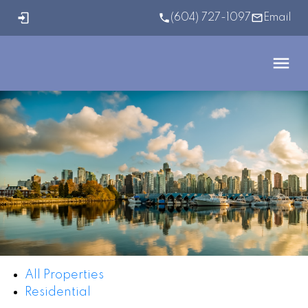
(604) 727-1097
Email
All Properties
Residential