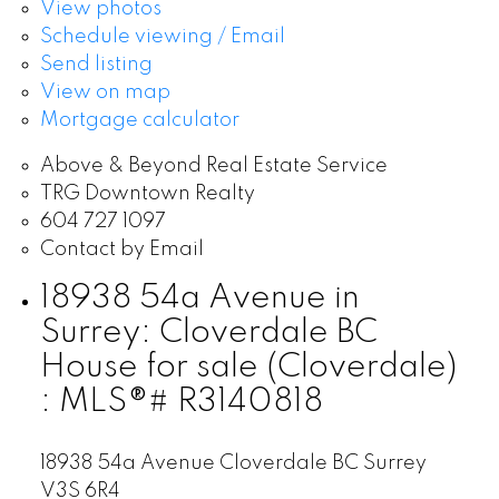
View photos
Schedule viewing / Email
Send listing
View on map
Mortgage calculator
Above & Beyond Real Estate Service
TRG Downtown Realty
604 727 1097
Contact by Email
18938 54a Avenue in
Surrey: Cloverdale BC
House for sale (Cloverdale)
: MLS®# R3140818
18938 54a Avenue
Cloverdale BC
Surrey
V3S 6R4