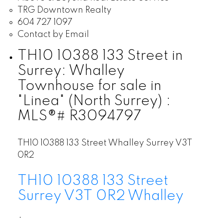
TRG Downtown Realty
604 727 1097
Contact by Email
TH10 10388 133 Street in
Surrey: Whalley
Townhouse for sale in
"Linea" (North Surrey) :
MLS®# R3094797
TH10 10388 133 Street
Whalley
Surrey
V3T
0R2
TH10 10388 133 Street
Surrey
V3T 0R2
Whalley