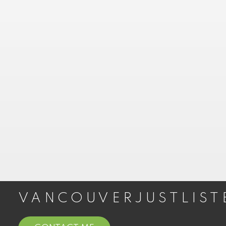
COAL HARBOUR CONDOS FOR SALE
COAL HARBOUR PENTHOUSES FOR SALE
COAL HARBOUR TOWNHOUSES FOR
SALE
Yaletown
YALETOWN LOFTS FOR SALE
YALETOWN CONDOS FOR SALE
YALETOWN TOWNHOUSES FOR SALE
YALETOWN PENTHOUSES FOR SALE
West End
VANCOUVERJUSTLIST
WEST END LOFTS FOR SALE