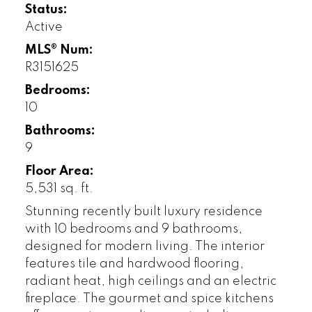
Status:
Active
MLS® Num:
R3151625
Bedrooms:
10
Bathrooms:
9
Floor Area:
5,531 sq. ft.
Stunning recently built luxury residence
with 10 bedrooms and 9 bathrooms,
designed for modern living. The interior
features tile and hardwood flooring,
radiant heat, high ceilings and an electric
fireplace. The gourmet and spice kitchens