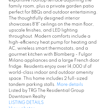
expansive rooftop terrace adjoining the
family room, plus a private garden patio
perfect for BBQs and outdoor entertaining.
The thoughtfully designed interior
showcases 8'8" ceilings on the main floor,
upscale finishes, and LED lighting
throughout. Modern comforts include a
high-efficiency heat pump for heating and
AC, wireless smart thermostats, and a
gourmet kitchen with Blomberg - Fulgor
Milano appliances and a large French door
fridge. Residents enjoy over 14,000 sf of
world-class indoor and outdoor amenity
space. This home includes 2 full-sized
tandem parking stalls.
More details
Listed by TRG The Residential Group
Downtown Realty
LISTING DETAILS