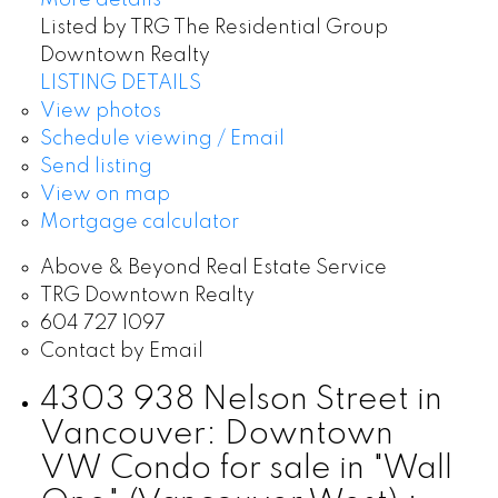
Listed by TRG The Residential Group
Downtown Realty
LISTING DETAILS
View photos
Schedule viewing / Email
Send listing
View on map
Mortgage calculator
Above & Beyond Real Estate Service
TRG Downtown Realty
604 727 1097
Contact by Email
4303 938 Nelson Street in
Vancouver: Downtown
VW Condo for sale in "Wall