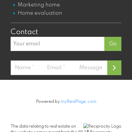
Marketing home
MOUNT PLEASANT CONDOS FOR SALE
Home evaluation
MOUNT PLEASANT TOWNHOUSES FOR
SALE
Contact
MOUNT PLEASANT PENTHOUSES FOR
SALE
Go
Fairview
FAIRVIEW CONDOS FOR SALE
FAIRVIEW PENTHOUSES FOR SALE
FAIRVIEW TOWNHOUSES FOR SALE
FAIRVIEW HOUSES FOR SALE
Powered by
myRealPage.com
Kitsilano
The data relating to real estate on