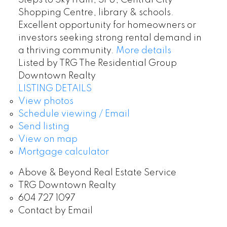
Steps to SkyTrain, SFU, Central City
Shopping Centre, library & schools.
Excellent opportunity for homeowners or
investors seeking strong rental demand in
a thriving community.
More details
Listed by TRG The Residential Group
Downtown Realty
LISTING DETAILS
View photos
Schedule viewing / Email
Send listing
View on map
Mortgage calculator
Above & Beyond Real Estate Service
TRG Downtown Realty
604 727 1097
Contact by Email