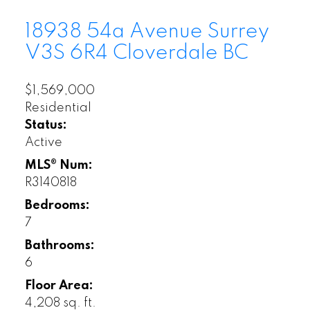
18938 54a Avenue
Surrey
V3S 6R4
Cloverdale BC
$1,569,000
Residential
Status:
Active
MLS® Num:
R3140818
Bedrooms:
7
Bathrooms:
6
Floor Area:
4,208 sq. ft.