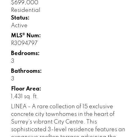
$699,000
Residential
Status:
Active
MLS® Num:
R3094797
Bedrooms:
3
Bathrooms:
3
Floor Area:
1,431 sq. ft.
LINEA - A rare collection of 15 exclusive
concrete city townhomes in the heart of
Surrey’s vibrant City Centre. This
sophisticated 3-level residence features an